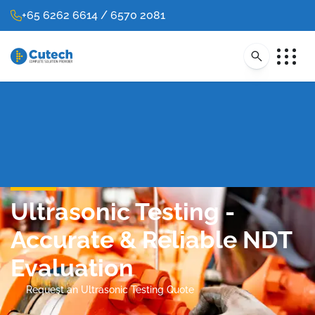
+65 6262 6614 / 6570 2081
Ultrasonic Testing -
Accurate & Reliable NDT
Evaluation
Request an Ultrasonic Testing Quote