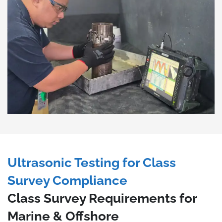
Ultrasonic Testing for Class
Survey Compliance
Class Survey Requirements for
Marine & Offshore