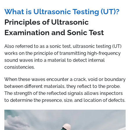
What is Ultrasonic Testing (UT)?
Principles of Ultrasonic
Examination and Sonic Test
Also referred to as a sonic test, ultrasonic testing (UT)
works on the principle of transmitting high-frequency
sound waves into a material to detect internal
consistencies.
When these waves encounter a crack, void or boundary
between different materials, they reflect to the probe.
The strength of the reflected signals allows inspectors
to determine the presence, size, and location of defects.