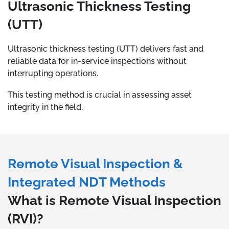
Ultrasonic Thickness Testing
(UTT)
Ultrasonic thickness testing (UTT) delivers fast and
reliable data for in-service inspections without
interrupting operations.
This testing method is crucial in assessing asset
integrity in the field.
Remote Visual Inspection &
Integrated NDT Methods
What is Remote Visual Inspection
(RVI)?