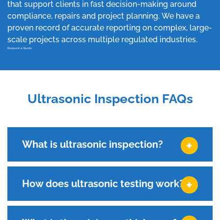
that support clients in fast decision-making around
compliance, repairs and project planning. We have a
proven record of accurate reporting on complex, large-
scale projects across multiple regulated industries.
Request a Quote
Ultrasonic Inspection FAQs
What is ultrasonic inspection?
How does ultrasonic testing work?