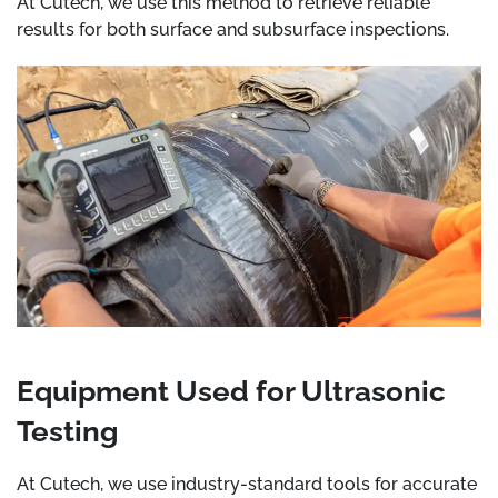
At Cutech, we use this method to retrieve reliable
results for both surface and subsurface inspections.
Equipment Used for Ultrasonic
Testing
At Cutech, we use industry-standard tools for accurate