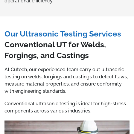
operational efficiency.
Our Ultrasonic Testing Services
Conventional UT for Welds,
Forgings, and Castings
At Cutech, our experienced team carry out ultrasonic
testing on welds, forgings and castings to detect flaws,
measure material properties, and ensure conformity
with engineering standards.
Conventional ultrasonic testing is ideal for high-stress
components across various industries.