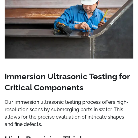
Immersion Ultrasonic Testing for
Critical Components
Our immersion ultrasonic testing process offers high-
resolution scans by submerging parts in water. This
allows for the precise evaluation of intricate shapes
and fine defects.