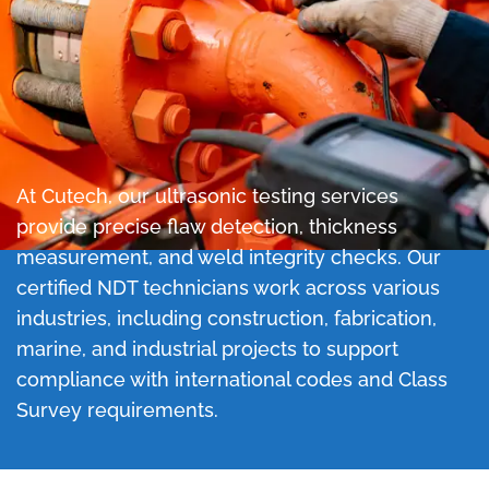
At Cutech, our ultrasonic testing services
provide precise flaw detection, thickness
measurement, and weld integrity checks.
Our
certified NDT technicians work across various
industries, including construction, fabrication,
marine, and industrial projects to support
compliance with international codes and Class
Survey requirements.