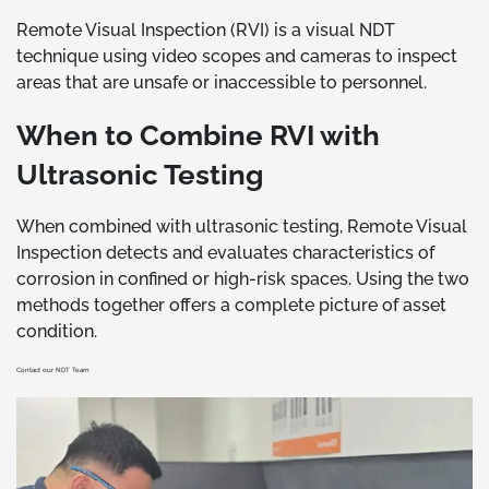
Remote Visual Inspection (RVI) is a visual NDT
technique using video scopes and cameras to inspect
areas that are unsafe or inaccessible to personnel.
When to Combine RVI with
Ultrasonic Testing
When combined with ultrasonic testing, Remote Visual
Inspection detects and evaluates characteristics of
corrosion in confined or high-risk spaces. Using the two
methods together offers a complete picture of asset
condition.
Contact our NDT Team