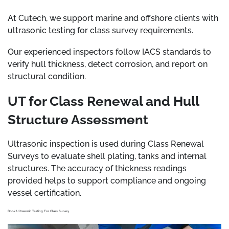
At Cutech, we support marine and offshore clients with
ultrasonic testing for class survey requirements.
Our experienced inspectors follow IACS standards to
verify hull thickness, detect corrosion, and report on
structural condition.
UT for Class Renewal and Hull
Structure Assessment
Ultrasonic inspection is used during Class Renewal
Surveys to evaluate shell plating, tanks and internal
structures. The accuracy of thickness readings
provided helps to support compliance and ongoing
vessel certification.
Book Ultrasonic Testing For Class Survey