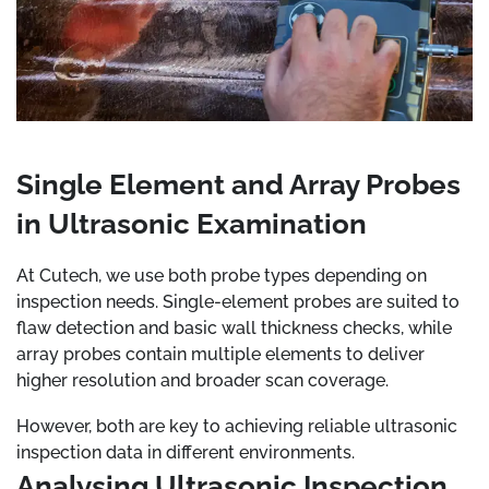
Single Element and Array Probes
in Ultrasonic Examination
At Cutech, we use both probe types depending on
inspection needs. Single-element probes are suited to
flaw detection and basic wall thickness checks, while
array probes contain multiple elements to deliver
higher resolution and broader scan coverage.
However, both are key to achieving reliable ultrasonic
inspection data in different environments.
Analysing Ultrasonic Inspection