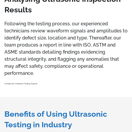
Results
Following the testing process, our experienced
technicians review waveform signals and amplitudes to
identify defect size, location and type. Thereafter, our
team produces a report in line with ISO, ASTM and
ASME standards detailing findings evidencing
structural integrity, and flagging any anomalies that
may affect safety, compliance or operational
performance.
Contact Our Ultrasonic Testing Experts
Benefits of Using Ultrasonic
Testing in Industry