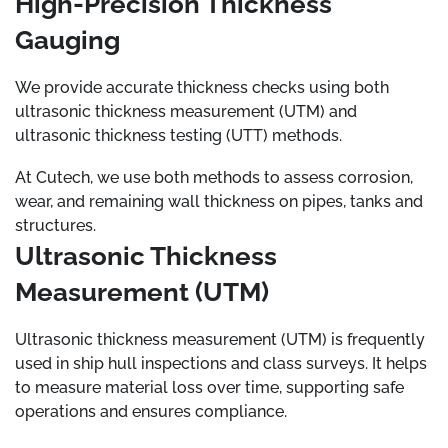
High-Precision Thickness
Gauging
We provide accurate thickness checks using both
ultrasonic thickness measurement (UTM) and
ultrasonic thickness testing (UTT) methods.
At Cutech, we use both methods to assess corrosion,
wear, and remaining wall thickness on pipes, tanks and
structures.
Ultrasonic Thickness
Measurement (UTM)
Ultrasonic thickness measurement (UTM) is frequently
used in ship hull inspections and class surveys. It helps
to measure material loss over time, supporting safe
operations and ensures compliance.