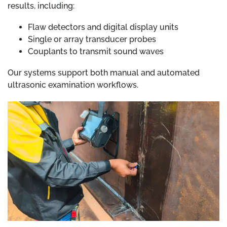
results, including:
Flaw detectors and digital display units
Single or array transducer probes
Couplants to transmit sound waves
Our systems support both manual and automated
ultrasonic examination workflows.