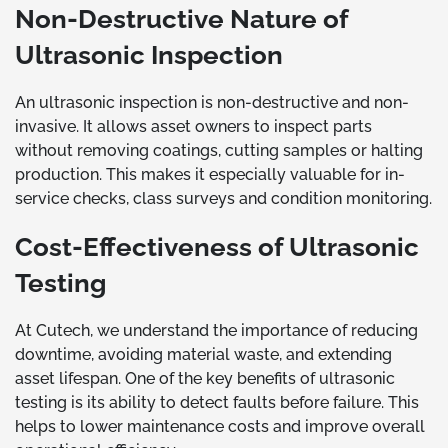
Non-Destructive Nature of
Ultrasonic Inspection
An ultrasonic inspection is non-destructive and non-
invasive. It allows asset owners to inspect parts
without removing coatings, cutting samples or halting
production. This makes it especially valuable for in-
service checks, class surveys and condition monitoring.
Cost-Effectiveness of Ultrasonic
Testing
At Cutech, we understand the importance of reducing
downtime, avoiding material waste, and extending
asset lifespan. One of the key benefits of ultrasonic
testing is its ability to detect faults before failure. This
helps to lower maintenance costs and improve overall