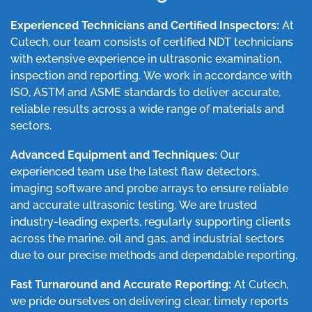
Experienced Technicians and Certified Inspectors:
At
Cutech, our team consists of certified NDT technicians
with extensive experience in ultrasonic examination,
inspection and reporting. We work in accordance with
ISO, ASTM and ASME standards to deliver accurate,
reliable results across a wide range of materials and
sectors.
Advanced Equipment and Techniques:
Our
experienced team use the latest flaw detectors,
imaging software and probe arrays to ensure reliable
and accurate ultrasonic testing. We are trusted
industry-leading experts, regularly supporting clients
across the marine, oil and gas, and industrial sectors
due to our precise methods and dependable reporting.
Fast Turnaround and Accurate Reporting:
At Cutech,
we pride ourselves on delivering clear, timely reports