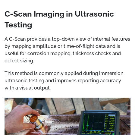
C-Scan Imaging in Ultrasonic
Testing
A C-Scan provides a top-down view of internal features
by mapping amplitude or time-of-flight data and is
useful for corrosion mapping, thickness checks and
defect sizing.
This method is commonly applied during immersion
ultrasonic testing and improves reporting accuracy
with a visual output.