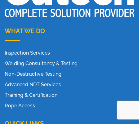
WHAT WE DO
Inspection Services
Welding Consultancy & Testing
Non-Destructive Testing
Advanced NDT Services
Training & Certification
Rope Access
QUICK LINKS