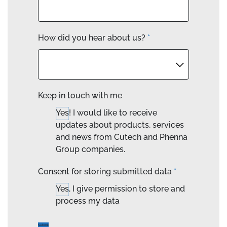
How did you hear about us?
*
Keep in touch with me
Yes! I would like to receive
updates about products, services
and news from Cutech and Phenna
Group companies.
Consent for storing submitted data
*
Yes, I give permission to store and
process my data