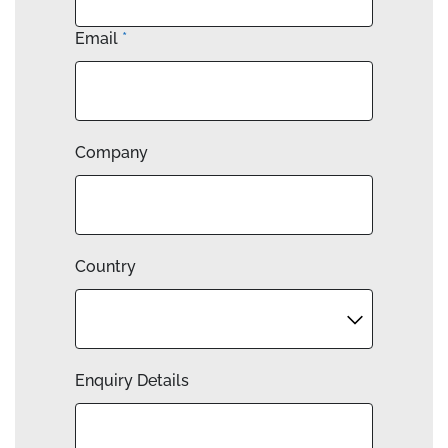
Email
*
Company
Country
Enquiry Details