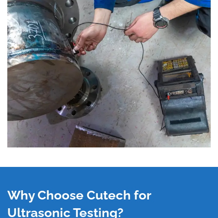
Why Choose Cutech for
Ultrasonic Testing?