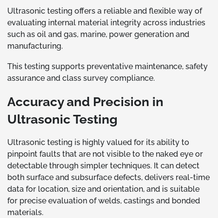
Ultrasonic testing offers a reliable and flexible way of
evaluating internal material integrity across industries
such as oil and gas, marine, power generation and
manufacturing.
This testing supports preventative maintenance, safety
assurance and class survey compliance.
Accuracy and Precision in
Ultrasonic Testing
Ultrasonic testing is highly valued for its ability to
pinpoint faults that are not visible to the naked eye or
detectable through simpler techniques. It can detect
both surface and subsurface defects, delivers real-time
data for location, size and orientation, and is suitable
for precise evaluation of welds, castings and bonded
materials.