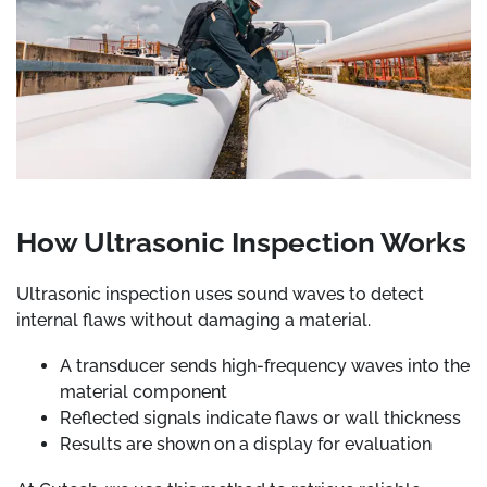
How Ultrasonic Inspection Works
Ultrasonic inspection uses sound waves to detect
internal flaws without damaging a material.
A transducer sends high-frequency waves into the
material component
Reflected signals indicate flaws or wall thickness
Results are shown on a display for evaluation