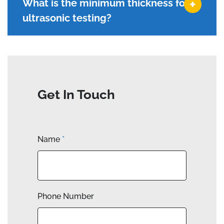
What is the minimum thickness for
ultrasonic testing?
Get In Touch
Name
*
Phone Number