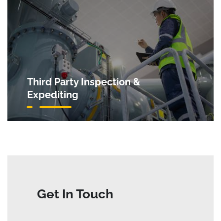
Third Party Inspection &
Expediting
Get In Touch