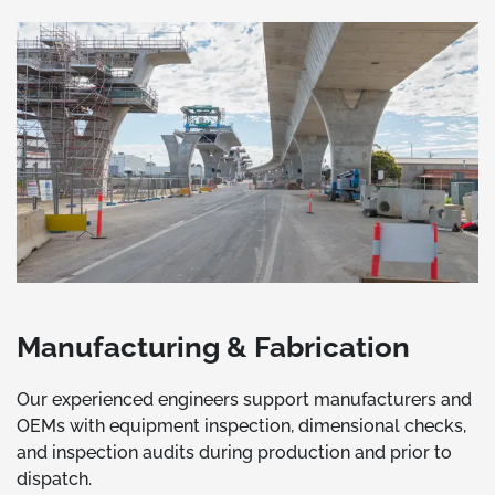
Manufacturing & Fabrication
Our experienced engineers support manufacturers and
OEMs with equipment inspection, dimensional checks,
and inspection audits during production and prior to
dispatch.