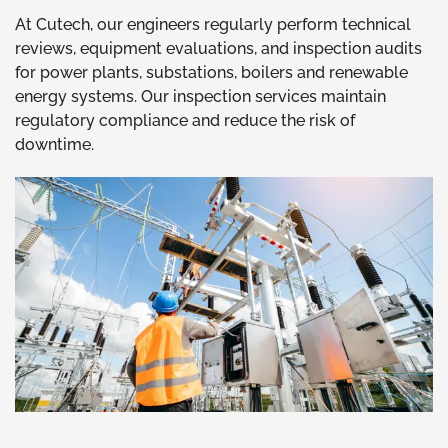
At Cutech, our engineers regularly perform technical
reviews, equipment evaluations, and inspection audits
for power plants, substations, boilers and renewable
energy systems. Our inspection services maintain
regulatory compliance and reduce the risk of
downtime.