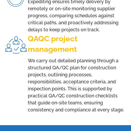
Expediting ensures timely delivery by
remotely or on-site monitoring supplier
progress, comparing schedules against
critical paths, and proactively addressing
delays to keep projects on track.
QAQC project
management
We carry out detailed planning through a
structured QA/QC plan for construction
projects, outlining processes,
responsibilities, acceptance criteria, and
inspection points. This is supported by
practical QA/QC construction checklists
that guide on-site teams, ensuring
consistency and compliance at every stage.