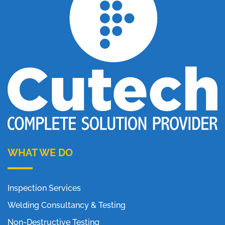
WHAT WE DO
Inspection Services
Welding Consultancy & Testing
Non-Destructive Testing