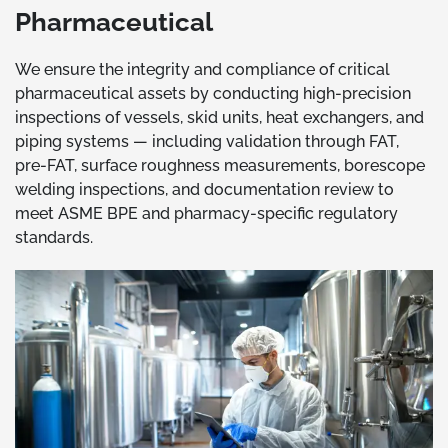
Pharmaceutical
We ensure the integrity and compliance of critical
pharmaceutical assets by conducting high-precision
inspections of vessels, skid units, heat exchangers, and
piping systems — including validation through FAT,
pre-FAT, surface roughness measurements, borescope
welding inspections, and documentation review to
meet ASME BPE and pharmacy-specific regulatory
standards.