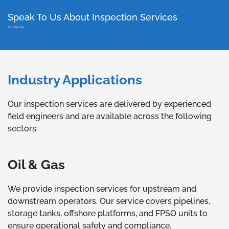
Speak To Us About Inspection Services
Contact Us
Industry Applications
Our inspection services are delivered by experienced
field engineers and are available across the following
sectors:
Oil & Gas
We provide inspection services for upstream and
downstream operators. Our service covers pipelines,
storage tanks, offshore platforms, and FPSO units to
ensure operational safety and compliance.