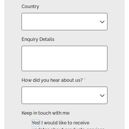
Country
Enquiry Details
How did you hear about us?
*
Keep in touch with me
Yes! I would like to receive