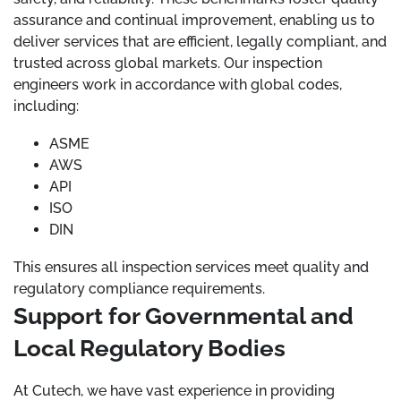
assurance and continual improvement, enabling us to
deliver services that are efficient, legally compliant, and
trusted across global markets. Our inspection
engineers work in accordance with global codes,
including:
ASME
AWS
API
ISO
DIN
This ensures all inspection services meet quality and
regulatory compliance requirements.
Support for Governmental and
Local Regulatory Bodies
At Cutech, we have vast experience in providing