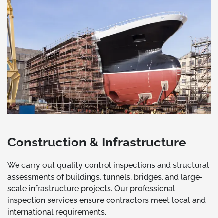
Construction & Infrastructure
We carry out quality control inspections and structural
assessments of buildings, tunnels, bridges, and large-
scale infrastructure projects. Our professional
inspection services ensure contractors meet local and
international requirements.