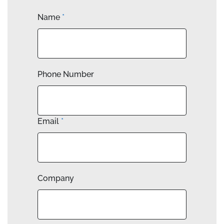
Name
*
Phone Number
Email
*
Company