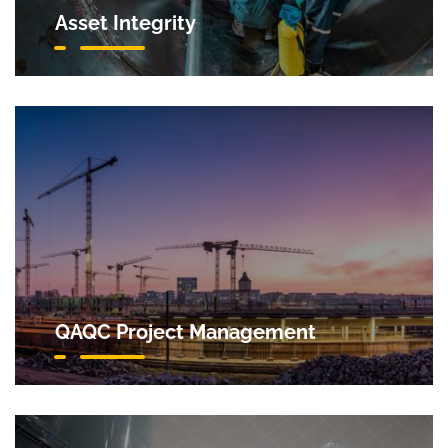
Asset Integrity
QAQC Project Management