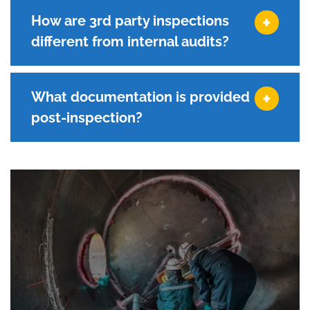
How are 3rd party inspections
different from internal audits?
What documentation is provided
post-inspection?