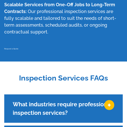
Scalable Services from One-Off Jobs to Long-Term
Contracts:
Our professional inspection services are
fully scalable and tailored to suit the needs of short-
term assessments, scheduled audits, or ongoing
contractual support.
Request a Quote
Inspection Services FAQs
What industries require professional
inspection services?