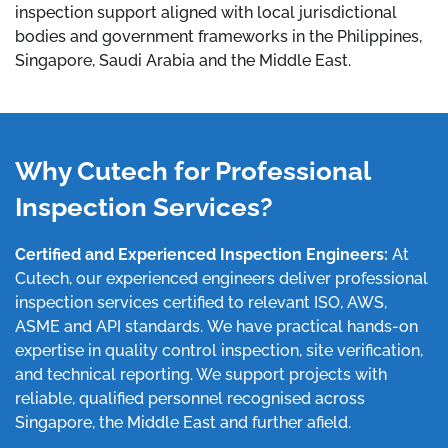
inspection support aligned with local jurisdictional
bodies and government frameworks in the Philippines,
Singapore, Saudi Arabia and the Middle East.
Why Cutech for Professional
Inspection Services?
Certified and Experienced Inspection Engineers:
At
Cutech, our experienced engineers deliver professional
inspection services certified to relevant ISO, AWS,
ASME and API standards. We have practical hands-on
expertise in quality control inspection, site verification,
and technical reporting. We support projects with
reliable, qualified personnel recognised across
Singapore, the Middle East and further afield.