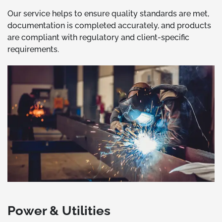
Our service helps to ensure quality standards are met,
documentation is completed accurately, and products
are compliant with regulatory and client-specific
requirements.
Power & Utilities