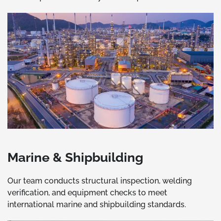
Marine & Shipbuilding
Our team conducts structural inspection, welding
verification, and equipment checks to meet
international marine and shipbuilding standards.