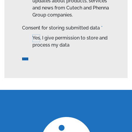
updates about products, services
and news from Cutech and Phenna
Group companies.
Consent for storing submitted data
*
Yes, I give permission to store and
process my data