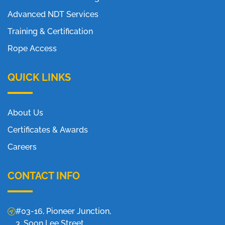
Advanced NDT Services
Training & Certification
Rope Access
QUICK LINKS
About Us
Certificates & Awards
Careers
CONTACT INFO
#03-16, Pioneer Junction,
3, Soon Lee Street,