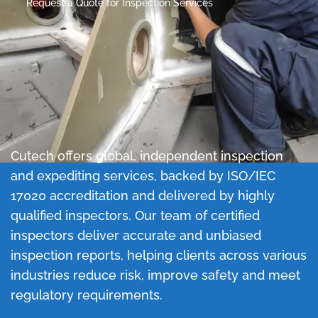
Request a Quote for Inspection Services
Cutech offers global, independent inspection
and expediting services, backed by ISO/IEC
17020 accreditation and delivered by highly
qualified inspectors.
Our team of certified
inspectors deliver accurate and unbiased
inspection reports, helping clients across various
industries reduce risk, improve safety and meet
regulatory requirements.