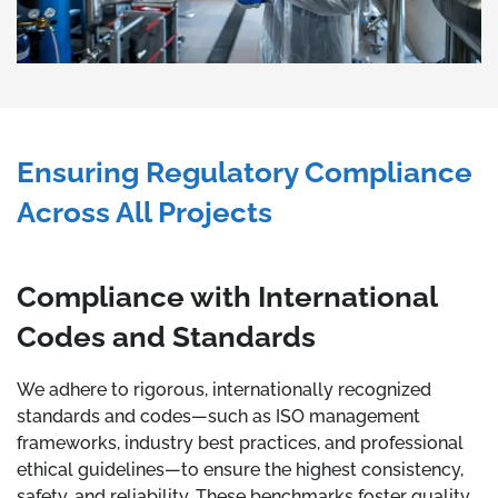
Ensuring Regulatory Compliance
Across All Projects
Compliance with International
Codes and Standards
We adhere to rigorous, internationally recognized
standards and codes—such as ISO management
frameworks, industry best practices, and professional
ethical guidelines—to ensure the highest consistency,
safety, and reliability. These benchmarks foster quality