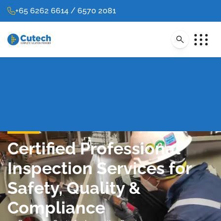
+65 6262 6614 / 6570 2081
Certified Professional
Inspection Services for
Safety, Quality &
Compliance