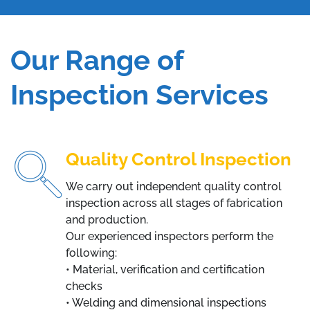
Our Range of
Inspection Services
Quality Control Inspection
We carry out independent quality control
inspection across all stages of fabrication
and production.
Our experienced inspectors perform the
following:
• Material, verification and certification
checks
• Welding and dimensional inspections