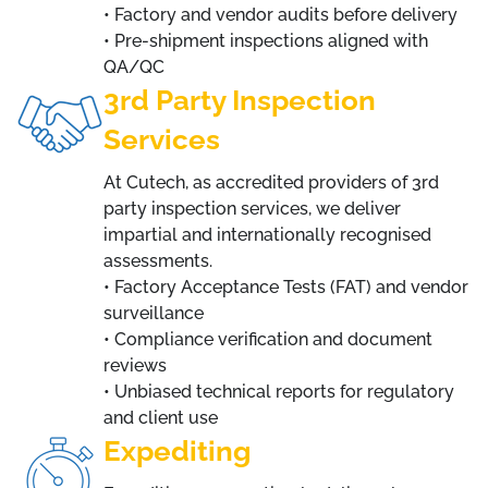
• Factory and vendor audits before delivery
• Pre-shipment inspections aligned with
QA/QC
3rd Party Inspection
Services
At Cutech, as accredited providers of 3rd
party inspection services, we deliver
impartial and internationally recognised
assessments.
• Factory Acceptance Tests (FAT) and vendor
surveillance
• Compliance verification and document
reviews
• Unbiased technical reports for regulatory
and client use
Expediting